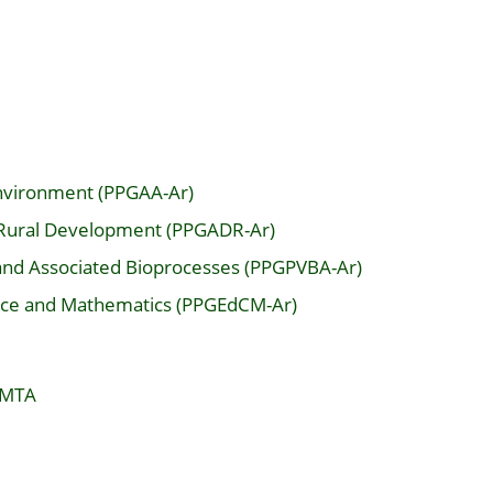
Environment (PPGAA-Ar)
 Rural Development (PPGADR-Ar)
and Associated Bioprocesses (PPGPVBA-Ar)
ence and Mathematics (PPGEdCM-Ar)
 MTA