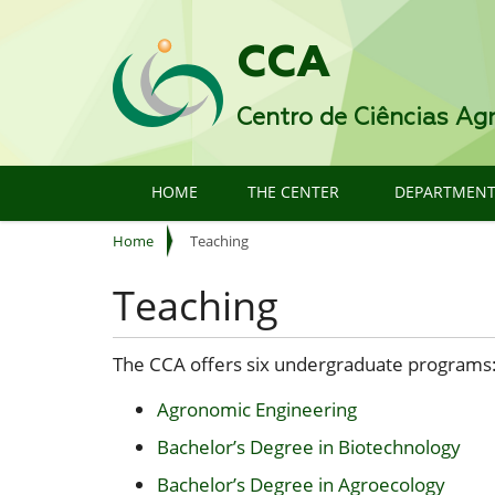
CCA
Centro de Ciências Agr
HOME
THE CENTER
DEPARTMEN
Y
Home
Teaching
o
u
Teaching
a
r
e
The CCA offers six undergraduate programs
h
e
Agronomic Engineering
r
Bachelor’s Degree in Biotechnology
e
:
Bachelor’s Degree in Agroecology