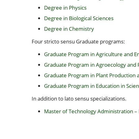
Degree in Physics
Degree in Biological Sciences
Degree in Chemistry
Four stricto sensu Graduate programs:
Graduate Program in Agriculture and 
Graduate Program in Agroecology and
Graduate Program in Plant Production 
Graduate Program in Education in Sci
In addition to lato sensu specializations.
Master of Technology Administration –