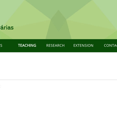
árias
TS
TEACHING
RESEARCH
EXTENSION
CONTA
: