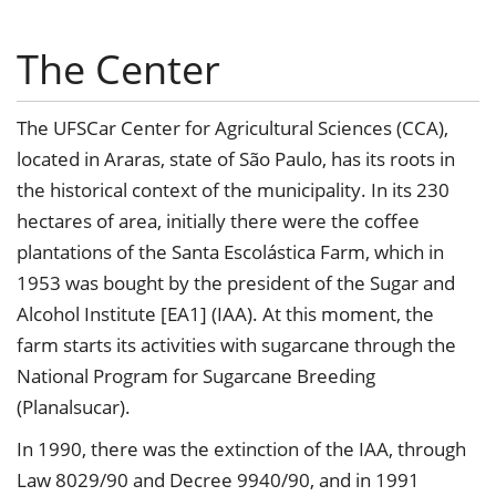
The Center
The UFSCar Center for Agricultural Sciences (CCA),
located in Araras, state of São Paulo, has its roots in
the historical context of the municipality. In its 230
hectares of area, initially there were the coffee
plantations of the Santa Escolástica Farm, which in
1953 was bought by the president of the Sugar and
Alcohol Institute [EA1] (IAA). At this moment, the
farm starts its activities with sugarcane through the
National Program for Sugarcane Breeding
(Planalsucar).
In 1990, there was the extinction of the IAA, through
Law 8029/90 and Decree 9940/90, and in 1991