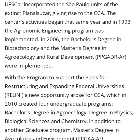
UFSCar incorporated the São Paulo units of the
extinct Planalsucar, giving rise to the CCA. The
center's activities began that same year and in 1993
the Agronomic Engineering program was
implemented. In 2006, the Bachelor's Degree in
Biotechnology and the Master's Degree in
Agroecology and Rural Development (PPGADR-Ar)
were implemented.
With the Program to Support the Plans for
Restructuring and Expanding Federal Universities
(REUNI) a new opportunity arose for CCA, which in
2010 created four undergraduate programs:
Bachelor's Degree in Agroecology, Degree in Physics,
Biological Sciences and Chemistry, in addition to
another Graduate program, Master’s Degree in
Agriculture and Environment (PPGAA-Ar).