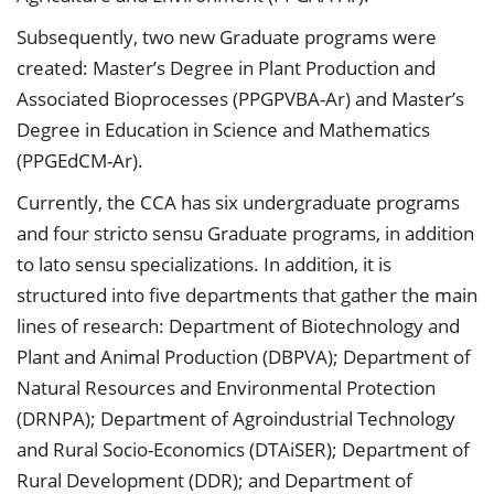
Subsequently, two new Graduate programs were
created: Master’s Degree in Plant Production and
Associated Bioprocesses (PPGPVBA-Ar) and Master’s
Degree in Education in Science and Mathematics
(PPGEdCM-Ar).
Currently, the CCA has six undergraduate programs
and four stricto sensu Graduate programs, in addition
to lato sensu specializations. In addition, it is
structured into five departments that gather the main
lines of research: Department of Biotechnology and
Plant and Animal Production (DBPVA); Department of
Natural Resources and Environmental Protection
(DRNPA); Department of Agroindustrial Technology
and Rural Socio-Economics (DTAiSER); Department of
Rural Development (DDR); and Department of