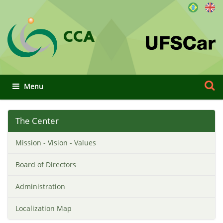
CCA
Search 
Advan
Toggle navigation
The Center
Mission - Vision - Values
Board of Directors
Administration
Localization Map