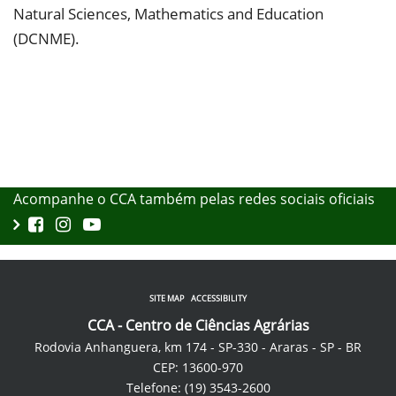
Natural Sciences, Mathematics and Education
(DCNME).
Acompanhe o CCA também pelas redes sociais oficiais
SITE MAP
ACCESSIBILITY
CCA - Centro de Ciências Agrárias
Rodovia Anhanguera, km 174 - SP-330 - Araras - SP - BR
CEP: 13600-970
Telefone: (19) 3543-2600